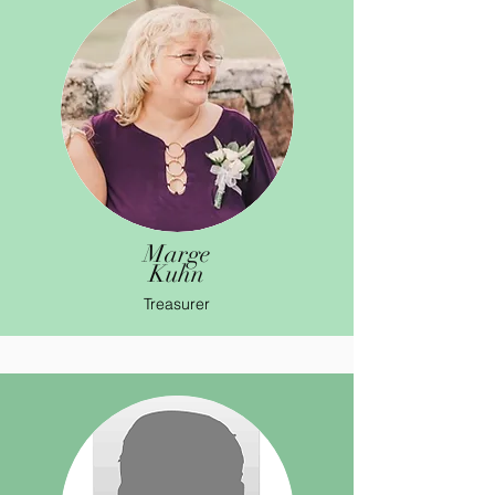
Marge
Kuhn
Treasurer