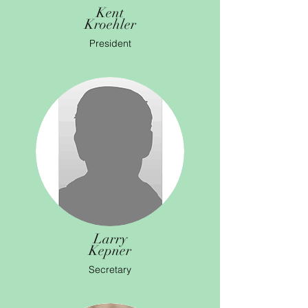
Kent
Kroehler
President
Larry
Kepner
Secretary