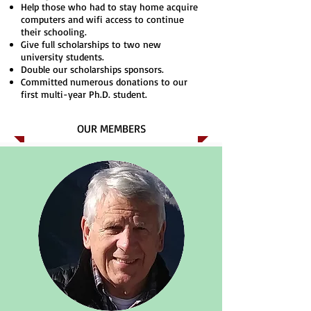
Help those who had to stay home acquire
computers and wifi access to continue
their schooling.
Give full scholarships to two new
university students.
Double our scholarships sponsors.
Committed numerous donations to our
first multi-year Ph.D. student.
OUR MEMBERS