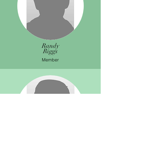
Randy
Riggs
Member