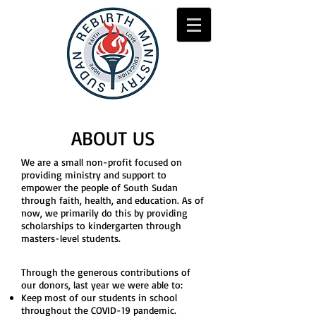
ABOUT US
We are a small non-profit focused on
providing ministry and support to
empower the people of South Sudan
through faith, health, and education. As of
now, we primarily do this by providing
scholarships to kindergarten through
masters-level students.
Through the generous contributions of
our donors, last year we were able to:
Keep most of our students in school
throughout the COVID-19 pandemic.