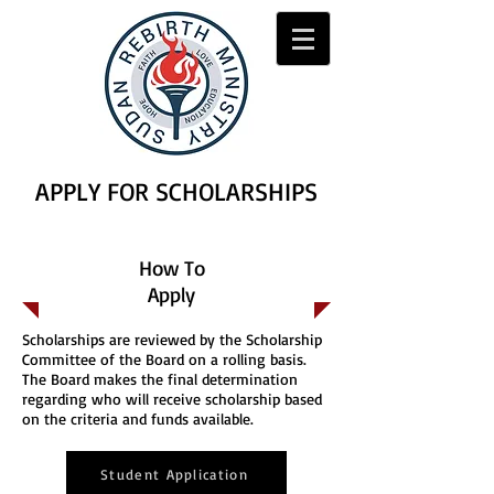
APPLY FOR SCHOLARSHIPS
How To
Apply
Scholarships are reviewed by the Scholarship
Committee of the Board on a rolling basis.
The Board makes the final determination
regarding who will receive scholarship based
on the criteria and funds available.
Student Application