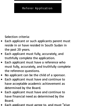
Referer Application
Selection criteria:
Each applicant or such applicants parent must
reside in or have resided in South Sudan in
the past 20 years.
Each applicant must fully, accurately, and
truthfully complete the application.
Each applicant must have a reference who
must fully, accurately, and truthfully complete
the reference questions.
No applicant can be the child of a sponsor.
Each applicant must have and continue to
have acceptable academic achievement as
determined by the Board.
Each applicant must have and continue to
have financial need as determined by the
Board.
Each applicant must agree to, and must "give